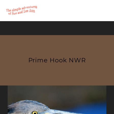
Prime Hook NWR