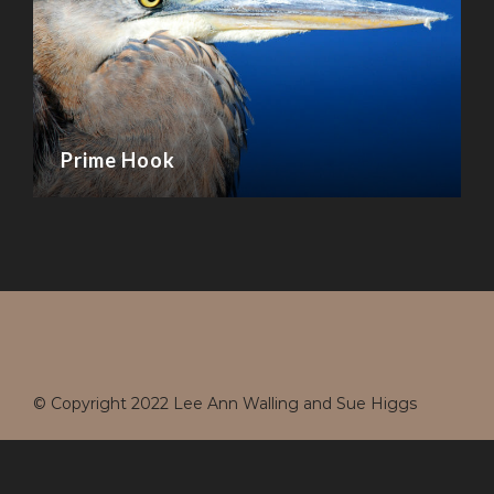
Prime Hook
© Copyright 2022 Lee Ann Walling and Sue Higgs