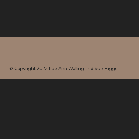
© Copyright 2022 Lee Ann Walling and Sue Higgs