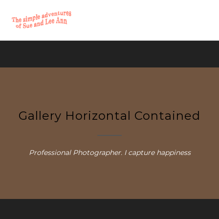
Gallery Horizontal Contained
Professional Photographer. I capture happiness